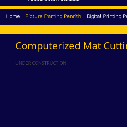
Home
Picture Framing Penrith
Digital Printing P
Computerized Mat Cutti
UNDER CONSTRUCTION