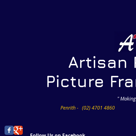
Artisan Pr
Picture Frami
" Making
Penrith - (02) 4701 4860
Follow Us on Facebook