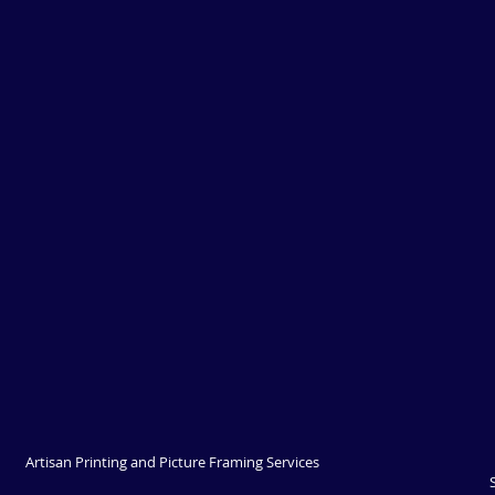
Artisan Printing and Picture Framing Services 
Springwood - Now operating out