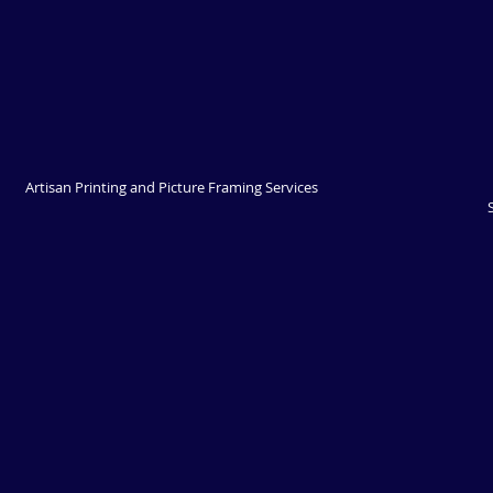
Artisan Printing and Picture Framing Services 
Springwood - Now operating out