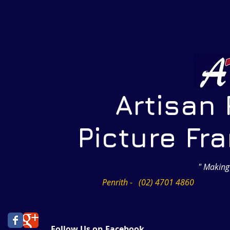
Artisan Pr
Picture Frami
" Making
Penrith - (02) 4701 4860
Follow Us on Facebook