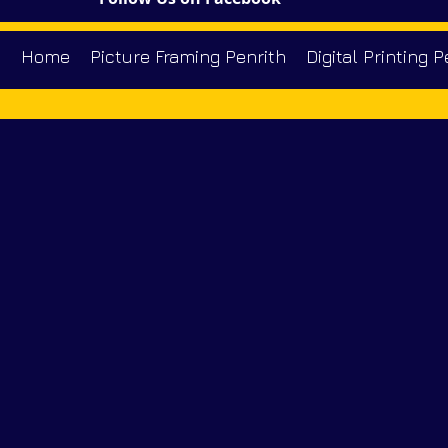
Home
Picture Framing Penrith
Digital Printing P